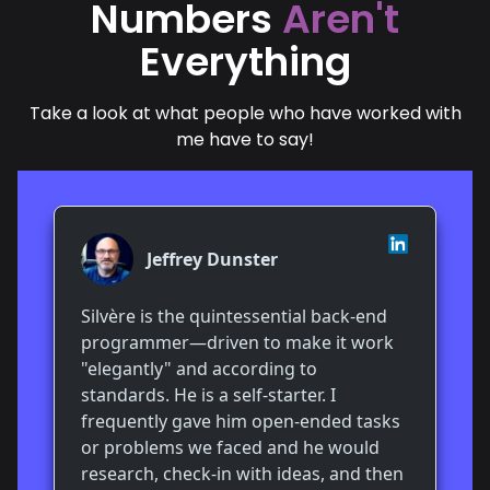
Numbers
Aren't
Everything
Take a look at what people who have worked with
me have to say!