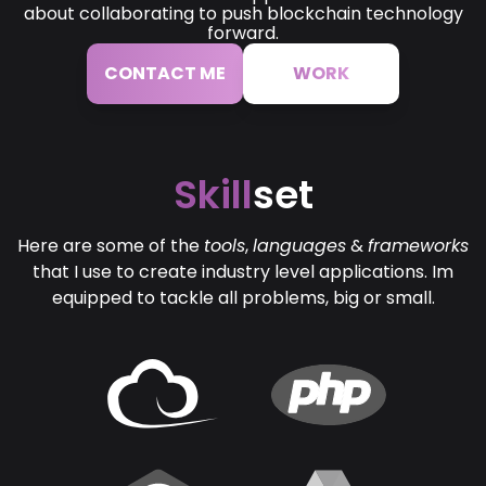
about collaborating to push blockchain technology
forward.
CONTACT ME
WORK
Skill
set
Here are some of the
tools
,
languages
&
frameworks
that I use to create industry level applications. Im
equipped to tackle all problems, big or small.