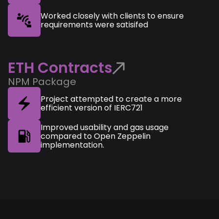
Worked closely with clients to ensure
requirements were satisifed
ETH Contracts
NPM Package
Project attempted to create a more
efficient version of IERC721
Improved usability and gas usage
compared to Open Zeppelin
implementation.