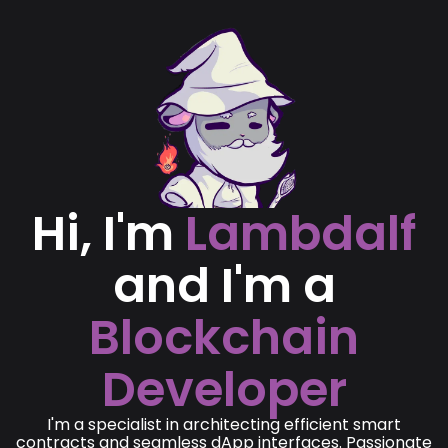
Hi, I'm
Lambdalf
and I'm a
Blockchain
Developer
I'm a specialist in architecting efficient smart
contracts and seamless dApp interfaces. Passionate