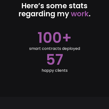
Here’s some stats
regarding my
work
.
100+
smart contracts deployed
57
happy clients