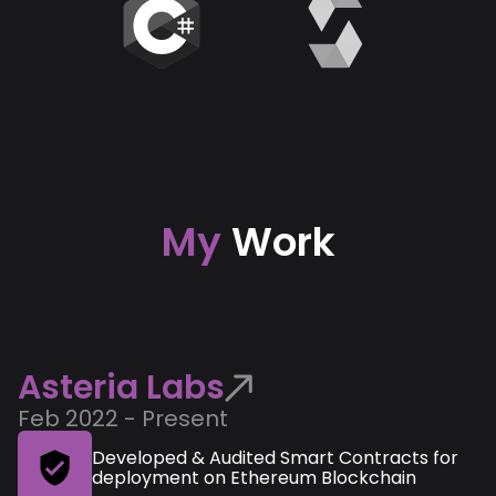
My
Work
Asteria Labs
Feb 2022 - Present
Developed & Audited Smart Contracts for
deployment on Ethereum Blockchain